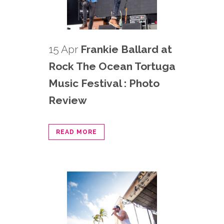
15 Apr
Frankie Ballard at
Rock The Ocean Tortuga
Music Festival : Photo
Review
READ MORE