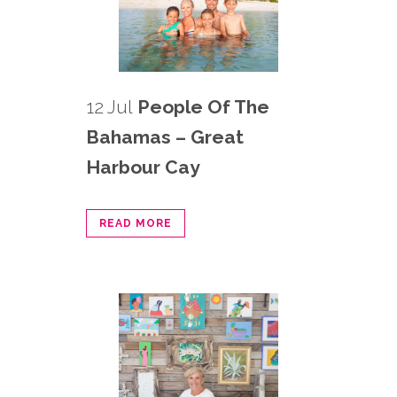
12 Jul
People Of The
Bahamas – Great
Harbour Cay
READ MORE