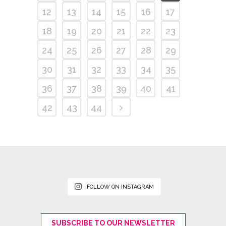
12
13
14
15
16
17
18
19
20
21
22
23
24
25
26
27
28
29
30
31
32
33
34
35
36
37
38
39
40
41
42
43
44
FOLLOW ON INSTAGRAM
SUBSCRIBE TO OUR NEWSLETTER