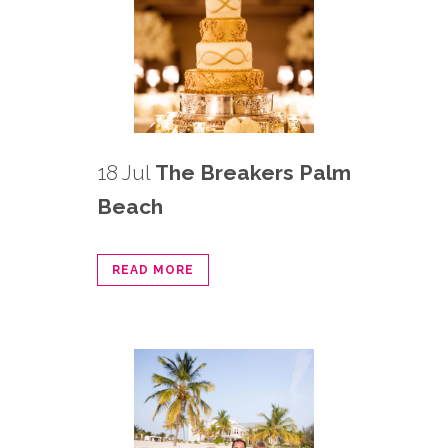
18 Jul
The Breakers Palm
Beach
READ MORE