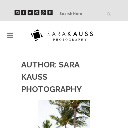
AUTHOR: SARA
KAUSS
PHOTOGRAPHY