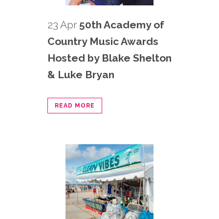
23 Apr
50th Academy of
Country Music Awards
Hosted by Blake Shelton
& Luke Bryan
READ MORE