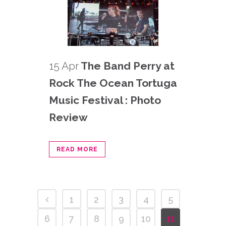
15 Apr
The Band Perry at
Rock The Ocean Tortuga
Music Festival : Photo
Review
READ MORE
1
2
3
4
5
6
7
8
9
10
11