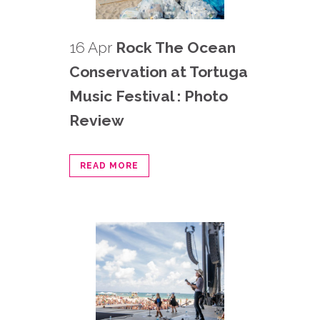
16 Apr
Rock The Ocean
Conservation at Tortuga
Music Festival : Photo
Review
READ MORE