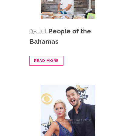
05 Jul
People of the
Bahamas
READ MORE