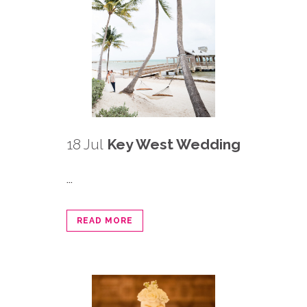
18 Jul
Key West Wedding
...
READ MORE