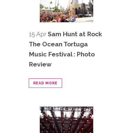
15 Apr
Sam Hunt at Rock
The Ocean Tortuga
Music Festival : Photo
Review
READ MORE