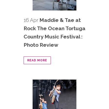
16 Apr
Maddie & Tae at
Rock The Ocean Tortuga
Country Music Festival :
Photo Review
READ MORE