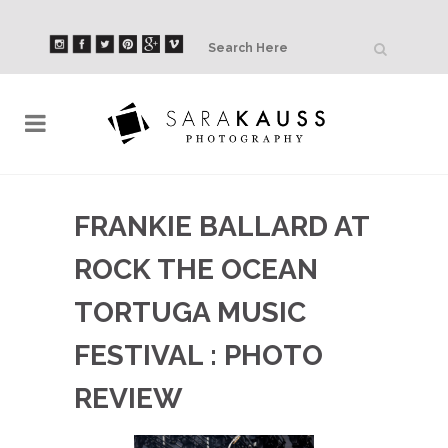
FRANKIE BALLARD AT
ROCK THE OCEAN
TORTUGA MUSIC
FESTIVAL : PHOTO
REVIEW