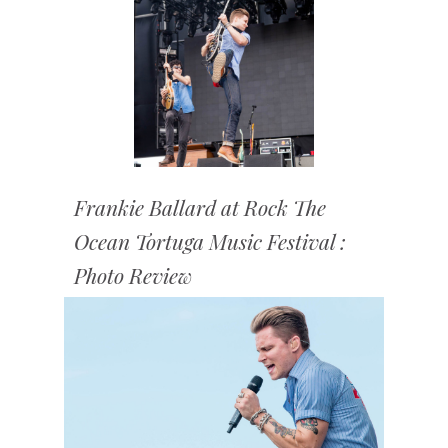
Frankie Ballard at Rock The
Ocean Tortuga Music Festival :
Photo Review