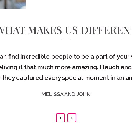
WHAT MAKES US DIFFEREN
can find incredible people to be a part of yo
living it that much more amazing. I laugh and
 they captured every special moment in an am
MELISSA AND JOHN