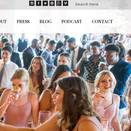
OUT
PRESS
BLOG
PODCAST
CONTACT
auss Photography is...
SICIANS