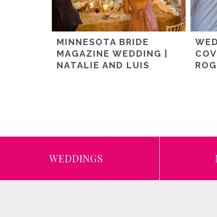
MINNESOTA BRIDE
WED
MAGAZINE WEDDING |
COV
NATALIE AND LUIS
ROG
WEDDINGS