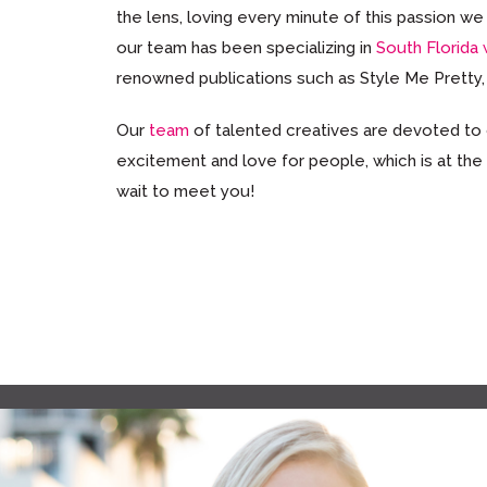
the lens, loving every minute of this passion 
our team has been specializing in
South Florida
renowned publications such as Style Me Pretty
Our
team
of talented creatives are devoted to
excitement and love for people, which is at the
wait to meet you!