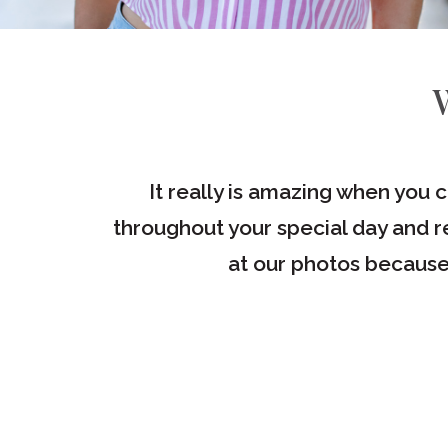
e great
It really is amazing when you 
throughout your special day and re
at our photos because