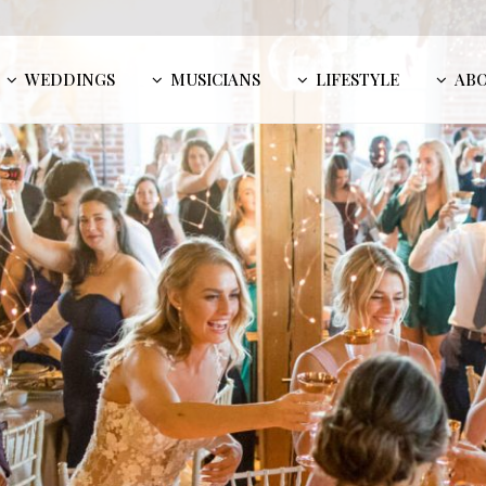
WEDDINGS
MUSICIANS
LIFESTYLE
AB
Sara K
MU