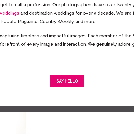
we get to call a profession. Our photographers have over twent
 weddings
and destination weddings for over a decade. We are
, People Magazine, Country Weekly, and more.
 capturing timeless and impactful images. Each member of the
 forefront of every image and interaction. We genuinely adore 
SAY HELLO