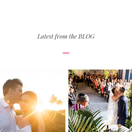
Latest from the
BLOG