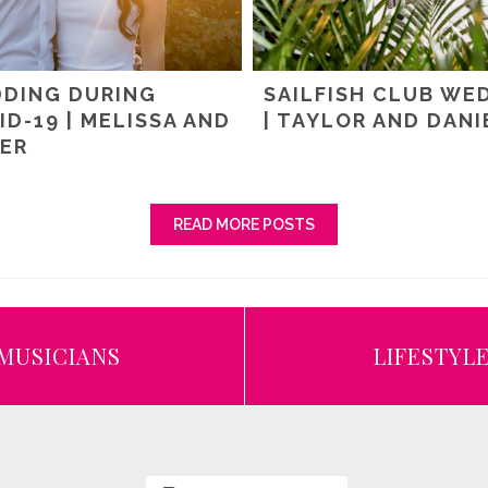
DING DURING
SAILFISH CLUB WE
ID-19 | MELISSA AND
| TAYLOR AND DANI
ER
READ MORE POSTS
MUSICIANS
LIFESTYL