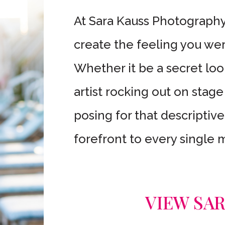
At Sara Kauss Photography,
create the feeling you wer
Whether it be a secret lo
artist rocking out on stage
posing for that descriptive
forefront to every single
VIEW SA