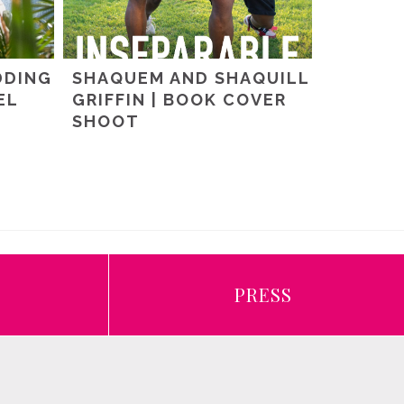
DDING
SHAQUEM AND SHAQUILL
EL
GRIFFIN | BOOK COVER
SHOOT
E
PRESS