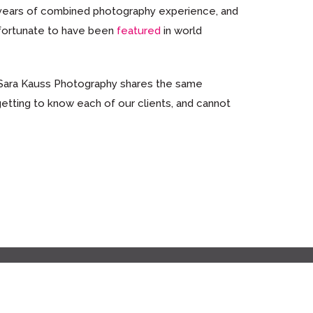
y years of combined photography experience, and
 fortunate to have been
featured
in world
 Sara Kauss Photography shares the same
getting to know each of our clients, and cannot