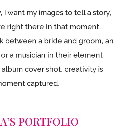
 I want my images to tell a story,
e right there in that moment.
ok between a bride and groom, an
 or a musician in their element
 album cover shot, creativity is
 moment captured.
RA’S PORTFOLIO