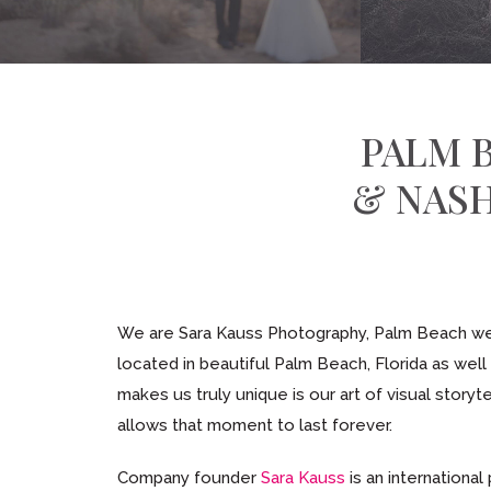
PALM 
& NAS
We are Sara Kauss Photography, Palm Beach wed
located in beautiful Palm Beach, Florida as wel
makes us truly unique is our art of visual storyt
allows that moment to last forever.
Company founder
Sara Kauss
is an international