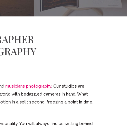
RAPHER
GRAPHY
and
musicians photography
. Our studios are
 world with bedazzled cameras in hand. What
ion in a split second, freezing a point in time,
sonality. You will always find us smiling behind