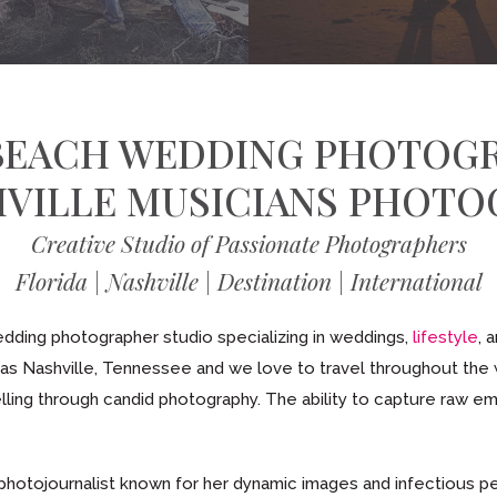
BEACH WEDDING PHOTOG
HVILLE MUSICIANS PHOTO
Creative Studio of Passionate Photographers
Florida | Nashville | Destination | International
ding photographer studio specializing in weddings,
lifestyle
, 
l as Nashville, Tennessee and we love to travel throughout the
elling through candid photography. The ability to capture raw emot
 photojournalist known for her dynamic images and infectious per