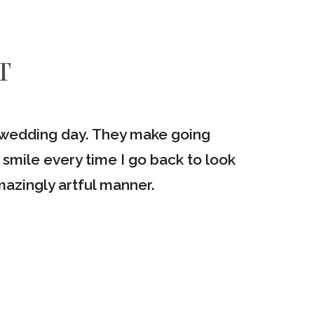
T
ur wedding day. They make going
"I love
 smile every time I go back to look
would re
azingly artful manner.