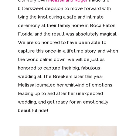
Our very own
Melissa and Roger
made the
bittersweet decision to move forward with
tying the knot during a safe and intimate
ceremony at their family home in Boca Raton,
Florida, and the result was absolutely magical.
We are so honored to have been able to
capture this once-in-a lifetime story, and when
the world calms down, we will be just as
honored to capture their big, fabulous
wedding at The Breakers later this year.
Melissa journaled her whirlwind of emotions
leading up to and after her unexpected
wedding, and get ready for an emotionally
beautiful ride!