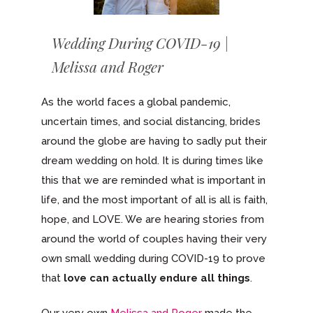
Wedding During COVID-19 |
Melissa and Roger
As the world faces a global pandemic,
uncertain times, and social distancing, brides
around the globe are having to sadly put their
dream wedding on hold. It is during times like
this that we are reminded what is important in
life, and the most important of all is all is faith,
hope, and LOVE. We are hearing stories from
around the world of couples having their very
own small wedding during COVID-19 to prove
that
love can actually
endure all things
.