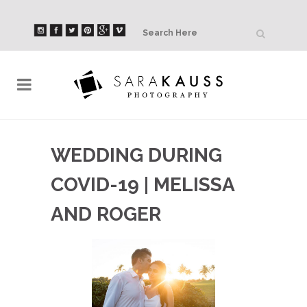
WEDDING DURING
COVID-19 | MELISSA
AND ROGER