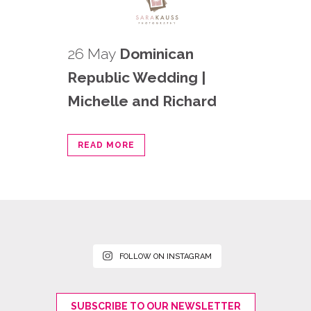
26 May
Dominican
Republic Wedding |
Michelle and Richard
READ MORE
FOLLOW ON INSTAGRAM
SUBSCRIBE TO OUR NEWSLETTER