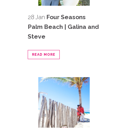
28 Jan
Four Seasons
Palm Beach | Galina and
Steve
READ MORE