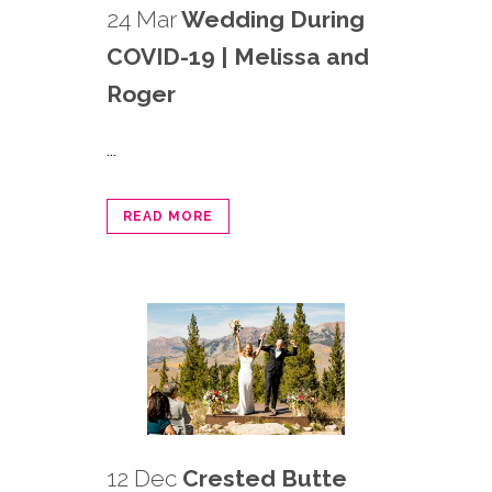
24 Mar
Wedding During
COVID-19 | Melissa and
Roger
...
READ MORE
12 Dec
Crested Butte