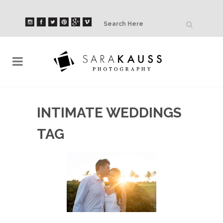
INTIMATE WEDDINGS
TAG