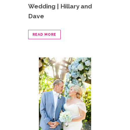
Wedding | Hillary and
Dave
READ MORE