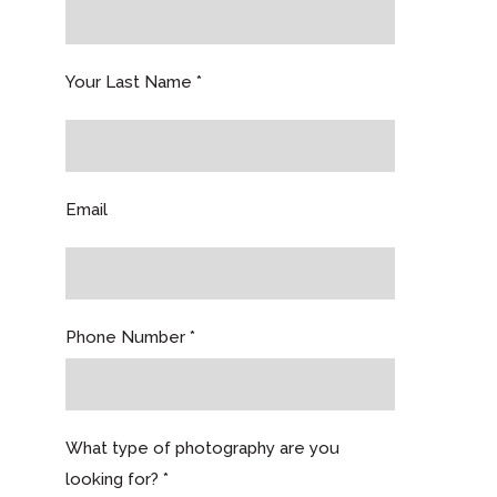
Your Last Name *
Email
Phone Number *
What type of photography are you
looking for? *