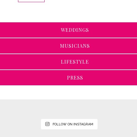
WEDDINGS
MUSICIANS
LIFESTYLE
PRESS
FOLLOW ON INSTAGRAM