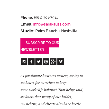
Phone:
(561) 301-7911
Email:
info@sarakauss.com
Studio:
Palm Beach + Nashville
SUBSCRIBE TO OUR
NEWSLETTER
As passionate business owners, we try to
set hours for ourselves to keep
some work/life balance! That being said,
we know that many of our brides,
musicians, and clients also have hectic