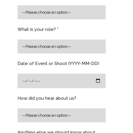
What is your role? *
Date of Event or Shoot (YYYY-MM-DD)
How did you hear about us?
Anything else we should know about