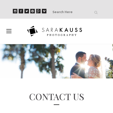
CONTACT US