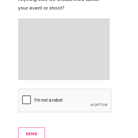
your event or shoot?