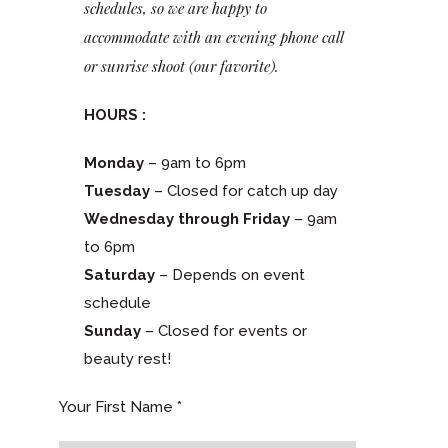
schedules, so we are happy to
accommodate with an evening phone call
or sunrise shoot (our favorite).
HOURS :
Monday
– 9am to 6pm
Tuesday
– Closed for catch up day
Wednesday through Friday
– 9am
to 6pm
Saturday
– Depends on event
schedule
Sunday
– Closed for events or
beauty rest!
Your First Name *