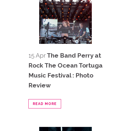
15 Apr
The Band Perry at
Rock The Ocean Tortuga
Music Festival : Photo
Review
READ MORE