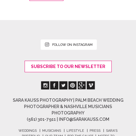
FOLLOW ON INSTAGRAM
SUBSCRIBE TO OUR NEWSLETTER
SARA KAUSS PHOTOGRAPHY | PALM BEACH WEDDING
PHOTOGRAPHER & NASHVILLE MUSICIANS
PHOTOGRAPHY
(561) 301-7911 |
INFO@SARAKAUSS.COM
WEDDINGS
|
MUSICIANS
|
LIFESTYLE
|
PRESS
|
SARA'S