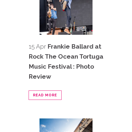
15 Apr
Frankie Ballard at
Rock The Ocean Tortuga
Music Festival : Photo
Review
READ MORE