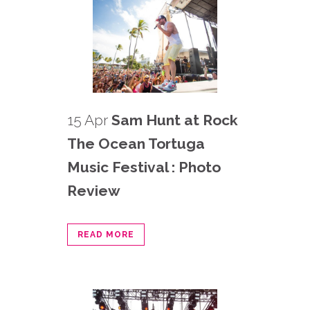
15 Apr
Sam Hunt at Rock
The Ocean Tortuga
Music Festival : Photo
Review
READ MORE