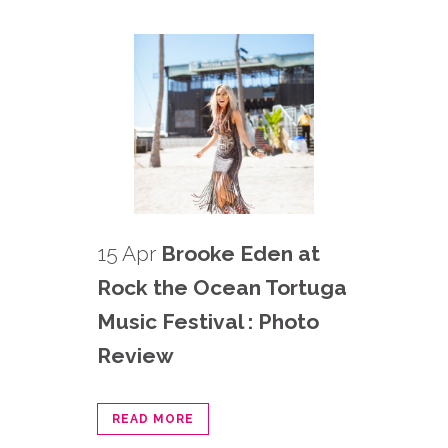
15 Apr
Brooke Eden at
Rock the Ocean Tortuga
Music Festival : Photo
Review
READ MORE