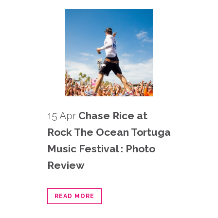
15 Apr
Chase Rice at
Rock The Ocean Tortuga
Music Festival : Photo
Review
READ MORE