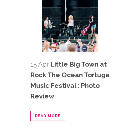
15 Apr
Little Big Town at
Rock The Ocean Tortuga
Music Festival : Photo
Review
READ MORE