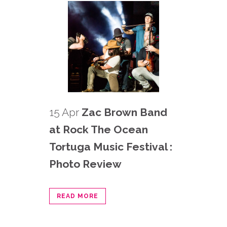
15 Apr
Zac Brown Band
at Rock The Ocean
Tortuga Music Festival :
Photo Review
READ MORE