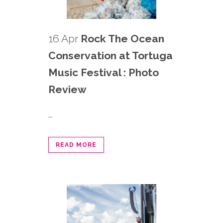
16 Apr
Rock The Ocean
Conservation at Tortuga
Music Festival : Photo
Review
...
READ MORE