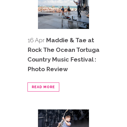
16 Apr
Maddie & Tae at
Rock The Ocean Tortuga
Country Music Festival :
Photo Review
READ MORE