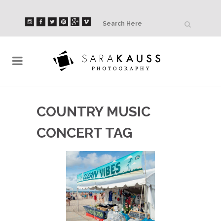
COUNTRY MUSIC
CONCERT TAG