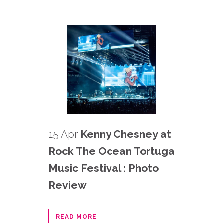
15 Apr
Kenny Chesney at
Rock The Ocean Tortuga
Music Festival : Photo
Review
READ MORE