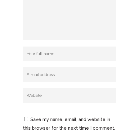
Save my name, email, and website in
this browser for the next time I comment.