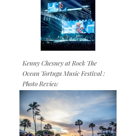
Kenny Chesney at Rock The
Ocean Tortuga Music Festival :
Photo Review