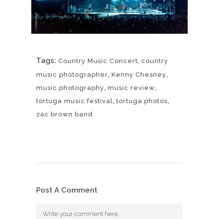
Tags:
,
Country Music Concert
country
,
,
music photographer
Kenny Chesney
,
,
music photography
music review
,
,
tortuga music festival
tortuga photos
zac brown band
Post A Comment