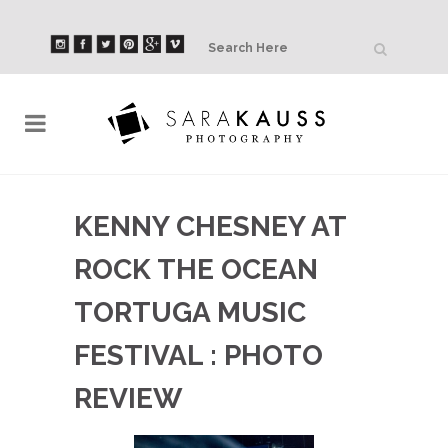
KENNY CHESNEY AT
ROCK THE OCEAN
TORTUGA MUSIC
FESTIVAL : PHOTO
REVIEW