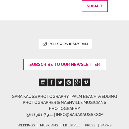
FOLLOW ON INSTAGRAM
SUBSCRIBE TO OUR NEWSLETTER
SARA KAUSS PHOTOGRAPHY | PALM BEACH WEDDING
PHOTOGRAPHER & NASHVILLE MUSICIANS
PHOTOGRAPHY
(561) 301-7911 |
INFO@SARAKAUSS.COM
WEDDINGS
|
MUSICIANS
|
LIFESTYLE
|
PRESS
|
SARA'S