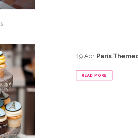
19 Apr
Paris Theme
READ MORE