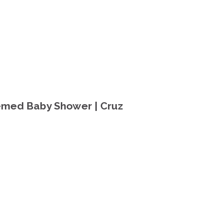
emed Baby Shower | Cruz