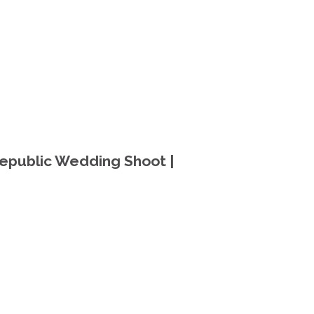
epublic Wedding Shoot |