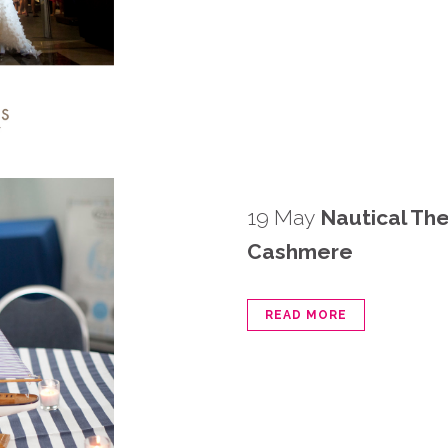
19 May
Nautical Th
Cashmere
READ MORE