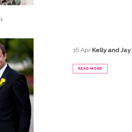
16 Apr
Kelly and Ja
READ MORE