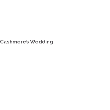
y Cashmere’s Wedding