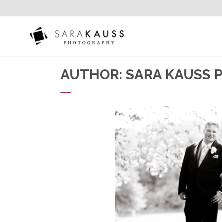
AUTHOR: SARA KAUSS