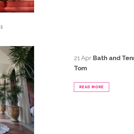
21 Apr
Bath and Ten
Tom
READ MORE