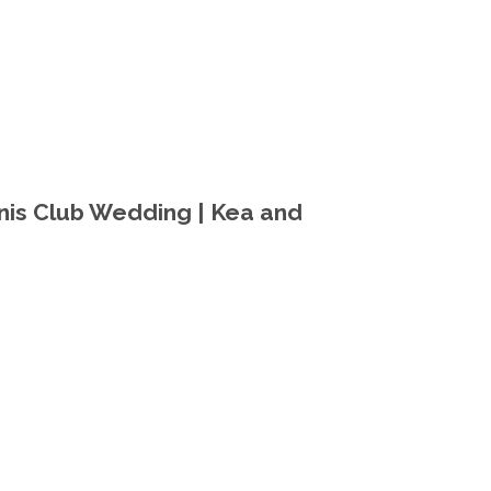
nis Club Wedding | Kea and