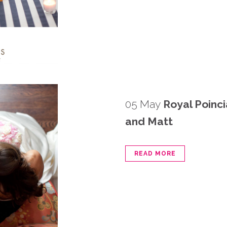
05 May
Royal Poinc
and Matt
READ MORE