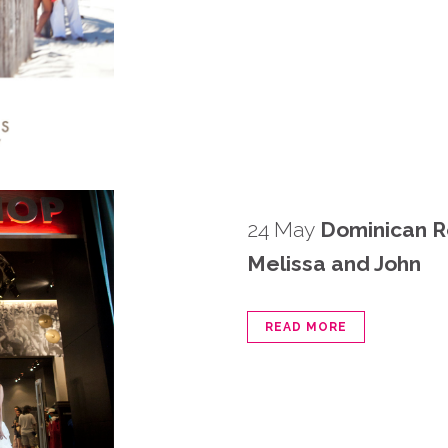
24 May
Dominican R
Melissa and John
READ MORE