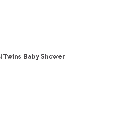
d Twins Baby Shower