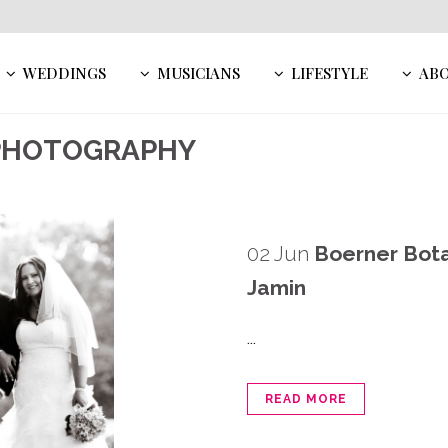
WEDDINGS
MUSICIANS
LIFESTYLE
AB
 PHOTOGRAPHY
02 Jun
Boerner Bota
Jamin
...
READ MORE