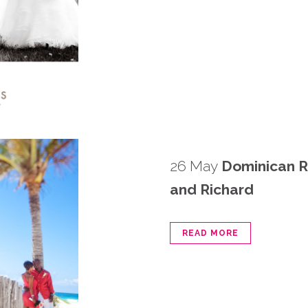
26 May
Dominican R
and Richard
READ MORE