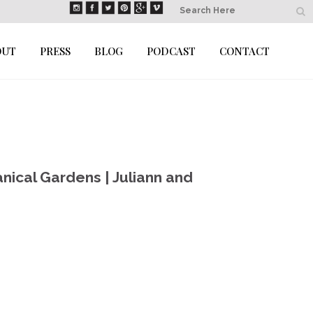
OUT
PRESS
BLOG
PODCAST
CONTACT
nical Gardens | Juliann and