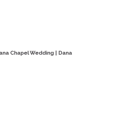
iana Chapel Wedding | Dana