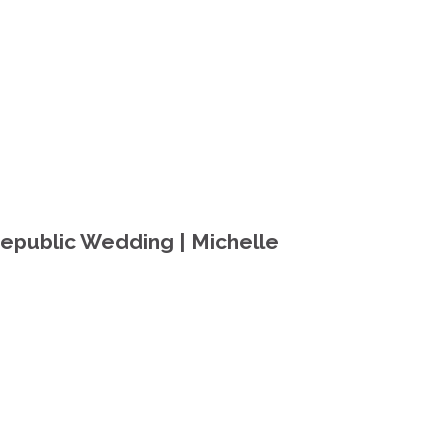
epublic Wedding | Michelle