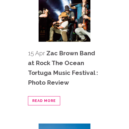
15 Apr
Zac Brown Band
at Rock The Ocean
Tortuga Music Festival :
Photo Review
READ MORE