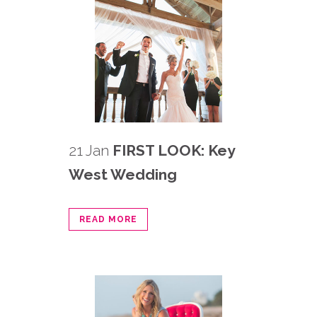
21 Jan
FIRST LOOK: Key
West Wedding
READ MORE