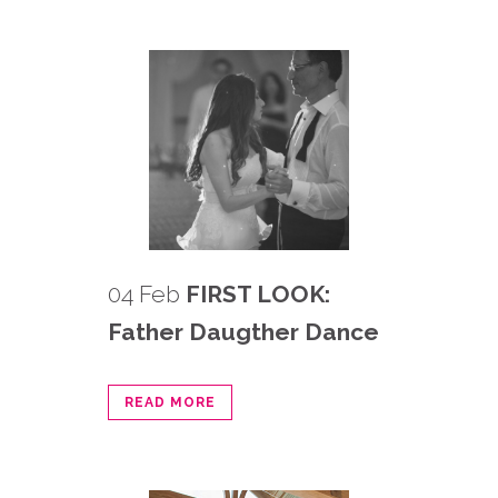
04 Feb
FIRST LOOK:
Father Daugther Dance
READ MORE