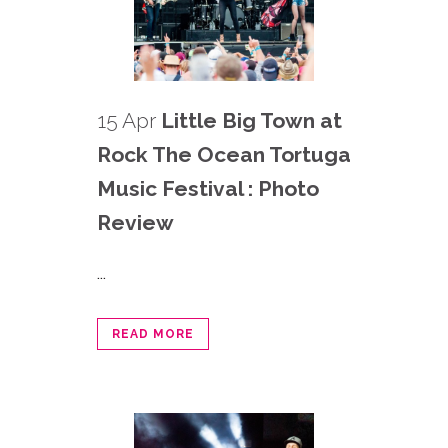
15 Apr
Little Big Town at
Rock The Ocean Tortuga
Music Festival : Photo
Review
...
READ MORE