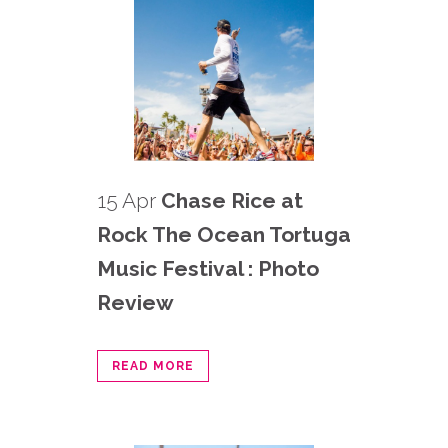
15 Apr
Chase Rice at
Rock The Ocean Tortuga
Music Festival : Photo
Review
READ MORE