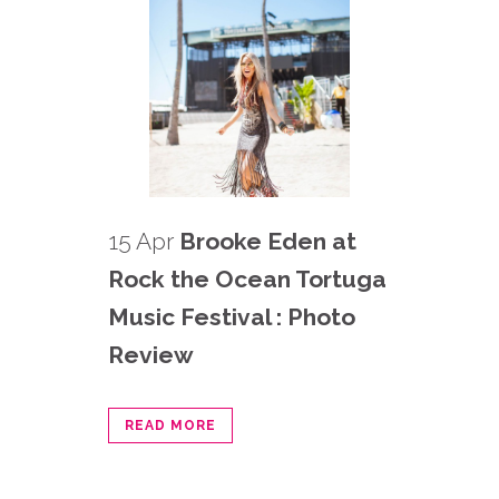
15 Apr
Brooke Eden at
Rock the Ocean Tortuga
Music Festival : Photo
Review
READ MORE