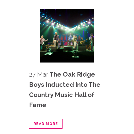
27 Mar
The Oak Ridge
Boys Inducted Into The
Country Music Hall of
Fame
READ MORE