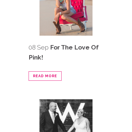
08 Sep
For The Love Of
Pink!
READ MORE