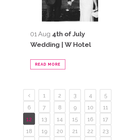
01 Aug
4th of July
Wedding | W Hotel
READ MORE
1
2
3
4
5
6
7
8
9
10
11
12
13
14
15
16
17
18
19
20
21
22
23