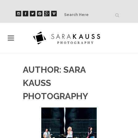
AUTHOR: SARA
KAUSS
PHOTOGRAPHY