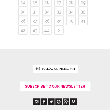
24
25
26
27
28
29
30
31
32
33
34
35
36
37
38
39
40
41
42
43
44
FOLLOW ON INSTAGRAM
SUBSCRIBE TO OUR NEWSLETTER