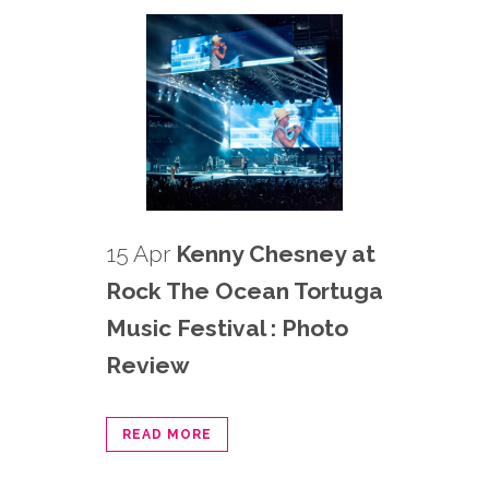
15 Apr
Kenny Chesney at
Rock The Ocean Tortuga
Music Festival : Photo
Review
READ MORE