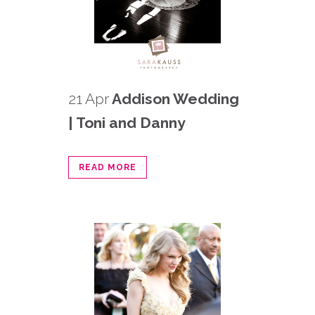
21 Apr
Addison Wedding
| Toni and Danny
READ MORE