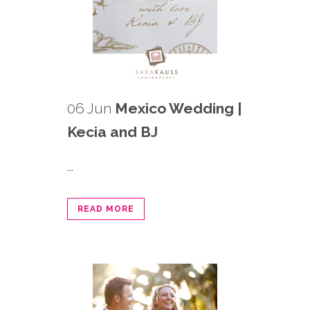
06 Jun
Mexico Wedding |
Kecia and BJ
...
READ MORE