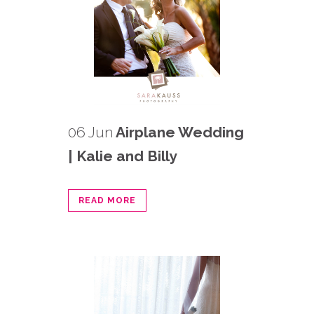
06 Jun
Airplane Wedding
| Kalie and Billy
READ MORE