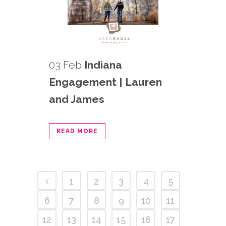
03 Feb
Indiana
Engagement | Lauren
and James
READ MORE
1
2
3
4
5
6
7
8
9
10
11
12
13
14
15
16
17