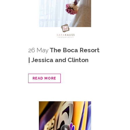
26 May
The Boca Resort
| Jessica and Clinton
READ MORE