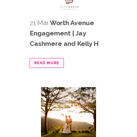
21 Mar
Worth Avenue
Engagement | Jay
Cashmere and Kelly H
READ MORE