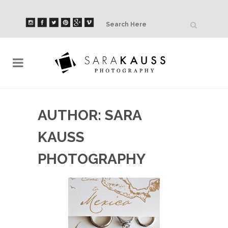
AUTHOR: SARA
KAUSS
PHOTOGRAPHY