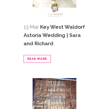
13 Mar
Key West Waldorf
Astoria Wedding | Sara
and Richard
READ MORE