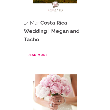
14 Mar
Costa Rica
Wedding | Megan and
Tacho
READ MORE