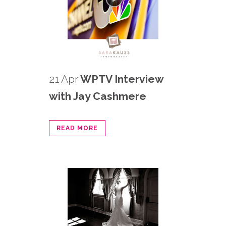
21 Apr
WPTV Interview
with Jay Cashmere
READ MORE