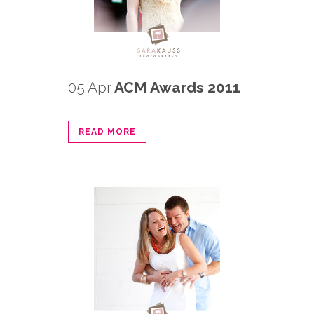
05 Apr
ACM Awards 2011
READ MORE