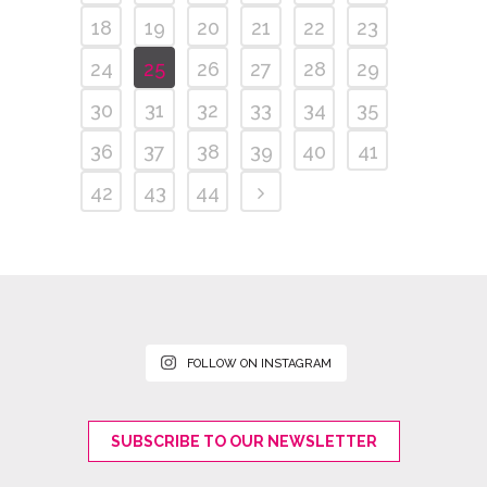
18
19
20
21
22
23
24
25
26
27
28
29
30
31
32
33
34
35
36
37
38
39
40
41
42
43
44
FOLLOW ON INSTAGRAM
SUBSCRIBE TO OUR NEWSLETTER