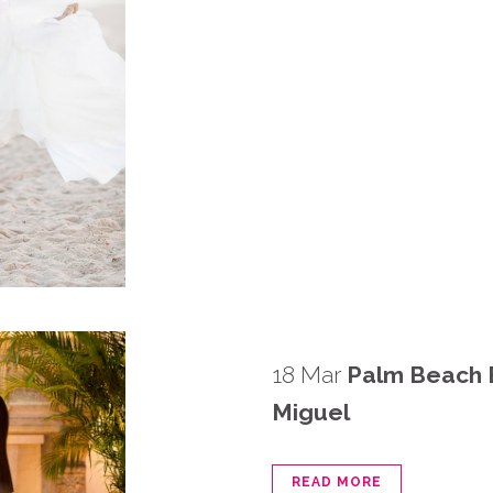
18 Mar
Palm Beach 
Miguel
READ MORE