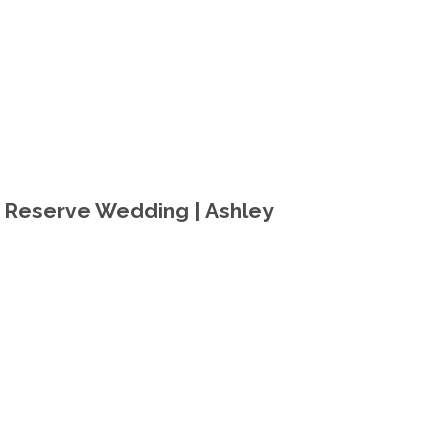
 Reserve Wedding | Ashley