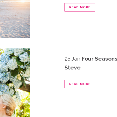
READ MORE
28 Jan
Four Seasons
Steve
READ MORE