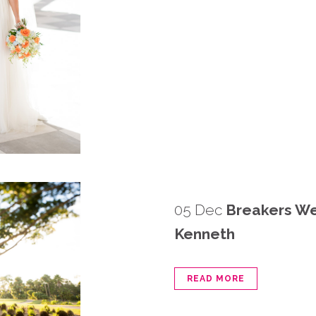
05 Dec
Breakers We
Kenneth
READ MORE