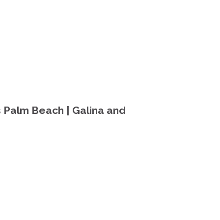
 Palm Beach | Galina and