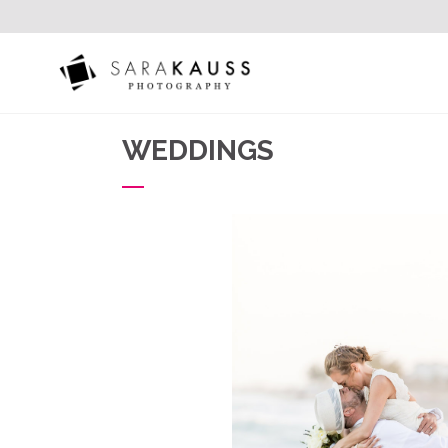
WEDDINGS