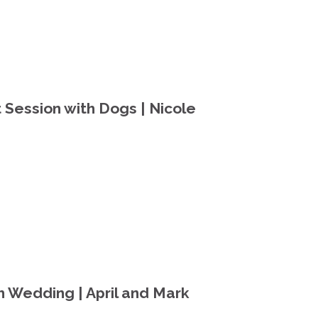
Session with Dogs | Nicole
 Wedding | April and Mark