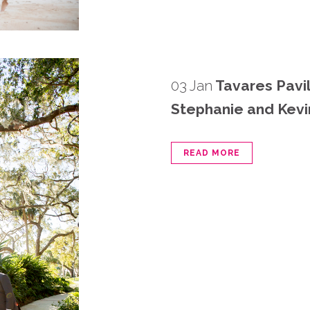
03 Jan
Tavares Pavi
Stephanie and Kevi
READ MORE