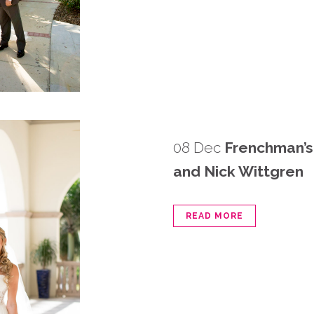
08 Dec
Frenchman’s
and Nick Wittgren
READ MORE