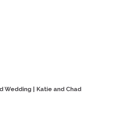
nd Wedding | Katie and Chad