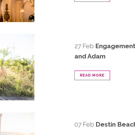
27 Feb
Engagement 
and Adam
READ MORE
07 Feb
Destin Beach