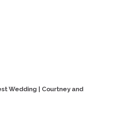
st Wedding | Courtney and