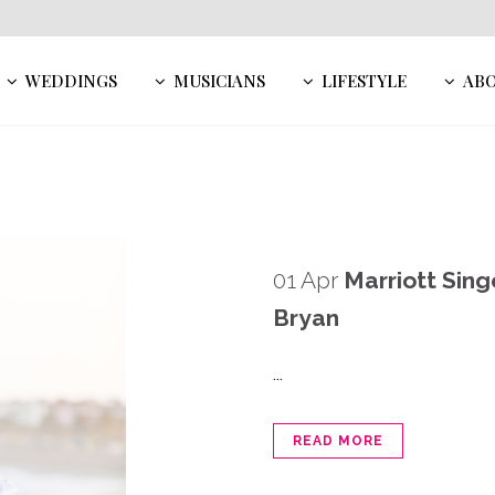
WEDDINGS
MUSICIANS
LIFESTYLE
AB
01 Apr
Marriott Sing
Bryan
...
READ MORE