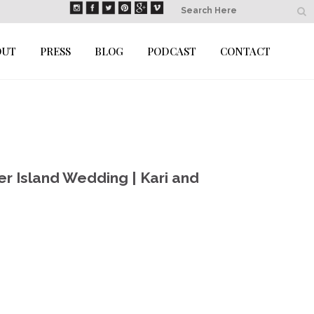
OUT
PRESS
BLOG
PODCAST
CONTACT
er Island Wedding | Kari and