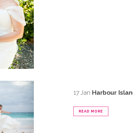
17 Jan
Harbour Isla
READ MORE