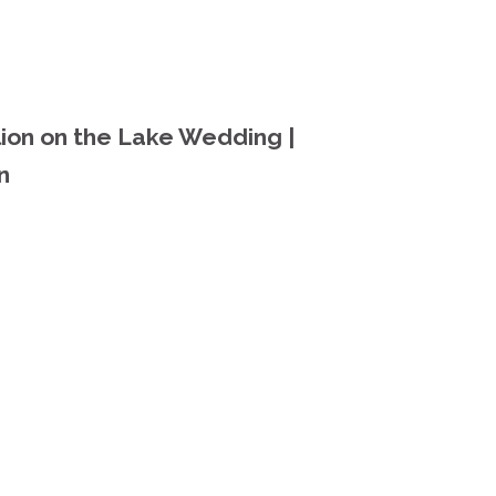
lion on the Lake Wedding |
n