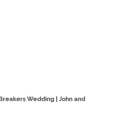
Breakers Wedding | John and