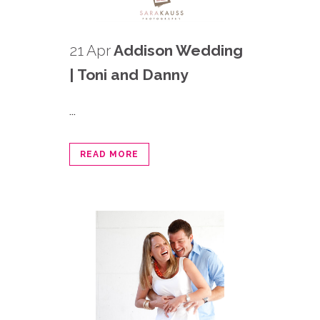
21 Apr
Addison Wedding
| Toni and Danny
...
READ MORE