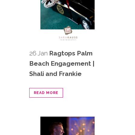
26 Jan
Ragtops Palm
Beach Engagement |
Shali and Frankie
READ MORE