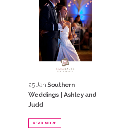
25 Jan
Southern
Weddings | Ashley and
Judd
READ MORE