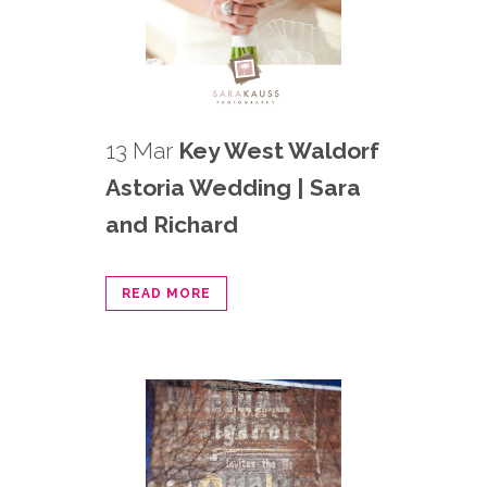
13 Mar
Key West Waldorf
Astoria Wedding | Sara
and Richard
READ MORE