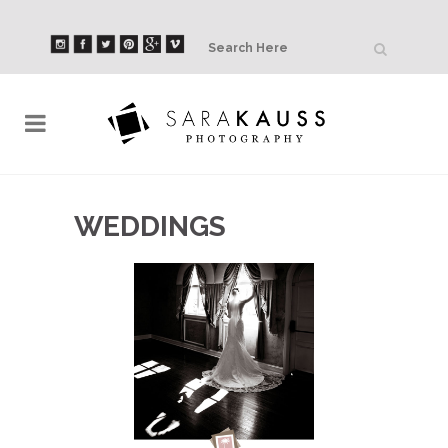
WEDDINGS