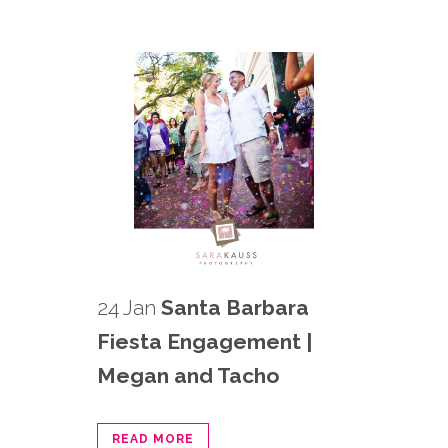
24 Jan
Santa Barbara
Fiesta Engagement |
Megan and Tacho
READ MORE