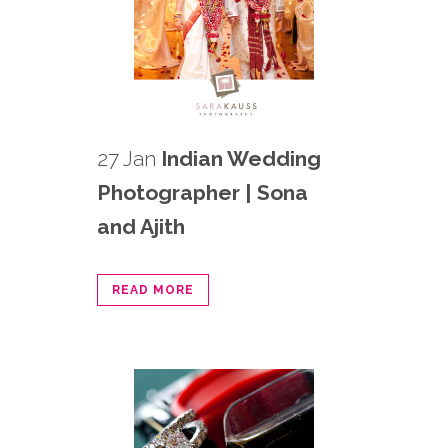
27 Jan
Indian Wedding
Photographer | Sona
and Ajith
READ MORE