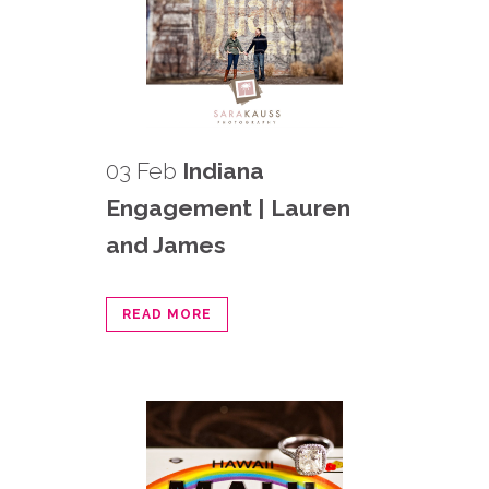
03 Feb
Indiana
Engagement | Lauren
and James
READ MORE