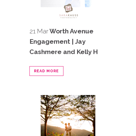
21 Mar
Worth Avenue
Engagement | Jay
Cashmere and Kelly H
READ MORE