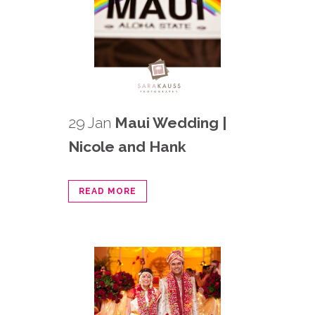
29 Jan
Maui Wedding |
Nicole and Hank
READ MORE