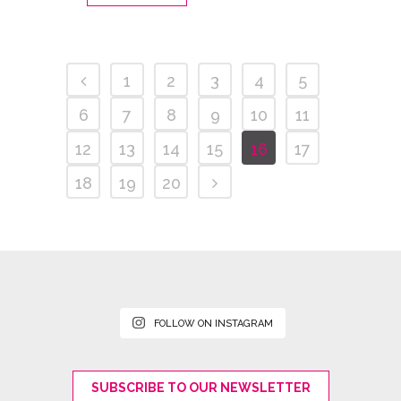
1
2
3
4
5
6
7
8
9
10
11
12
13
14
15
16
17
18
19
20
FOLLOW ON INSTAGRAM
SUBSCRIBE TO OUR NEWSLETTER