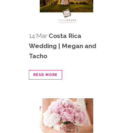
14 Mar
Costa Rica
Wedding | Megan and
Tacho
READ MORE