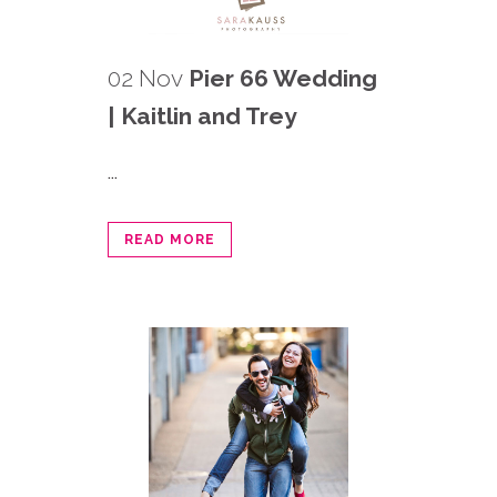
02 Nov
Pier 66 Wedding
| Kaitlin and Trey
...
READ MORE