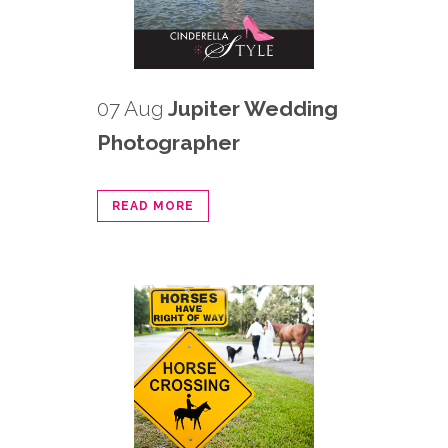
07 Aug
Jupiter Wedding
Photographer
READ MORE