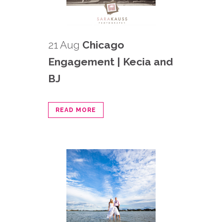
21 Aug
Chicago
Engagement | Kecia and
BJ
READ MORE