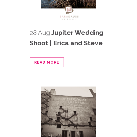
28 Aug
Jupiter Wedding
Shoot | Erica and Steve
READ MORE