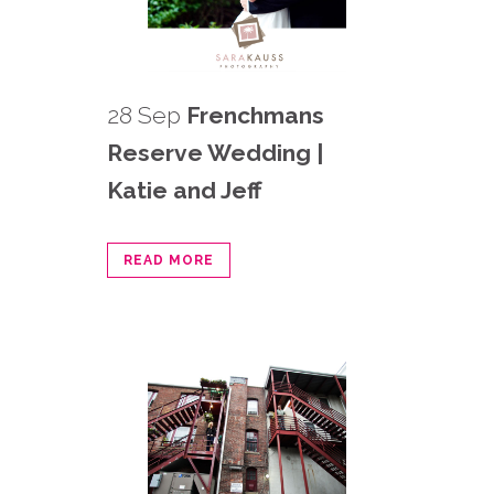
28 Sep
Frenchmans
Reserve Wedding |
Katie and Jeff
READ MORE