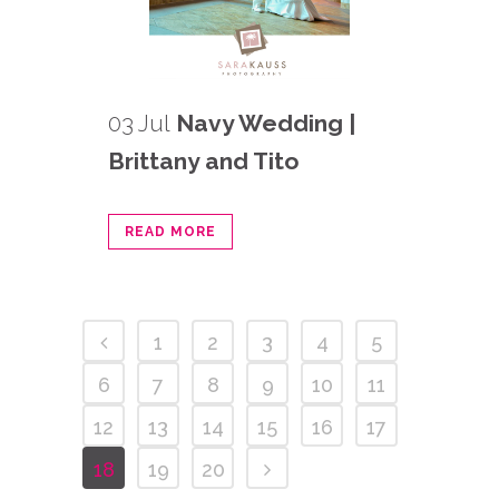
03 Jul
Navy Wedding |
Brittany and Tito
READ MORE
1
2
3
4
5
6
7
8
9
10
11
12
13
14
15
16
17
18
19
20