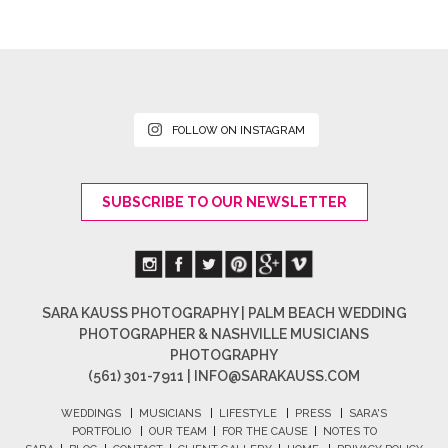
FOLLOW ON INSTAGRAM
SUBSCRIBE TO OUR NEWSLETTER
SARA KAUSS PHOTOGRAPHY | PALM BEACH WEDDING
PHOTOGRAPHER & NASHVILLE MUSICIANS
PHOTOGRAPHY
(561) 301-7911 |
INFO@SARAKAUSS.COM
WEDDINGS
|
MUSICIANS
|
LIFESTYLE
|
PRESS
|
SARA'S
PORTFOLIO
|
OUR TEAM
|
FOR THE CAUSE
|
NOTES TO