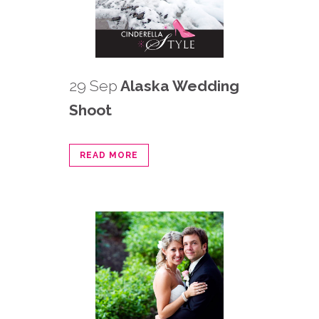
29 Sep
Alaska Wedding
Shoot
READ MORE