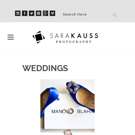
WEDDINGS