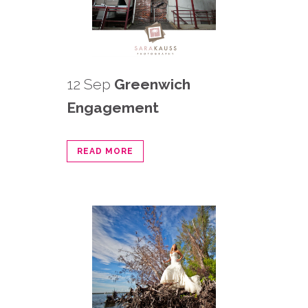
12 Sep
Greenwich
Engagement
READ MORE