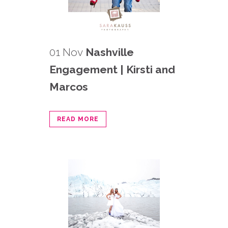
01 Nov
Nashville
Engagement | Kirsti and
Marcos
READ MORE