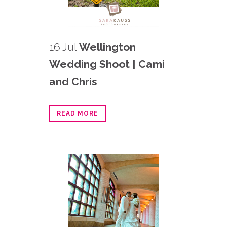
16 Jul
Wellington
Wedding Shoot | Cami
and Chris
READ MORE