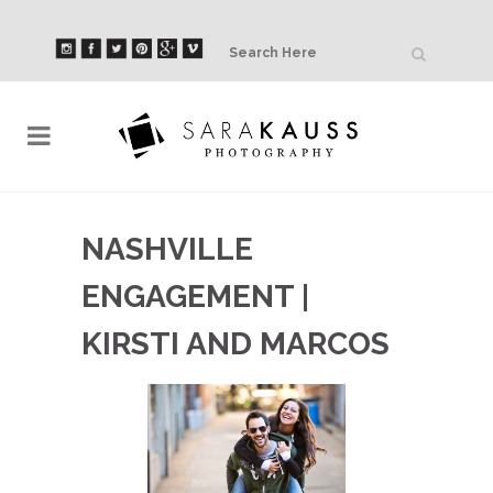
NASHVILLE
ENGAGEMENT |
KIRSTI AND MARCOS