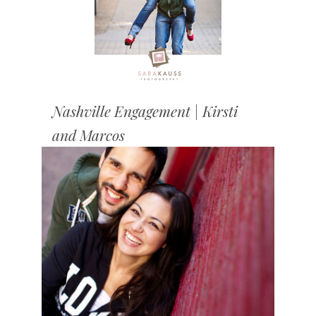
Nashville Engagement | Kirsti
and Marcos