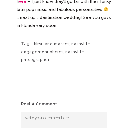
h
ere
)– I just know they’ll go far with their funky
latin pop music and fabulous personalities
… next up … destination wedding! See you guys
in Florida very soon!
Tags:
,
kirsti and marcos
nashville
,
engagement photos
nashville
photographer
Post A Comment