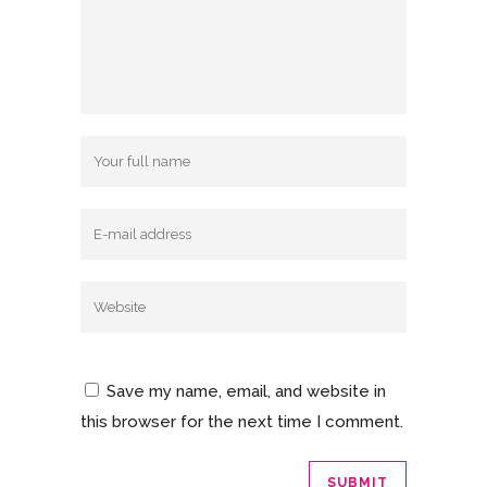
Save my name, email, and website in
this browser for the next time I comment.