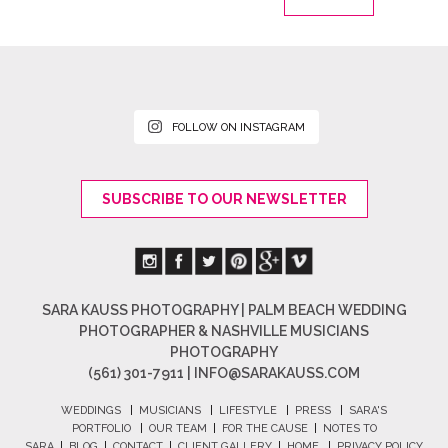
FOLLOW ON INSTAGRAM
SUBSCRIBE TO OUR NEWSLETTER
SARA KAUSS PHOTOGRAPHY | PALM BEACH WEDDING
PHOTOGRAPHER & NASHVILLE MUSICIANS
PHOTOGRAPHY
(561) 301-7911 |
INFO@SARAKAUSS.COM
WEDDINGS
|
MUSICIANS
|
LIFESTYLE
|
PRESS
|
SARA'S
PORTFOLIO
|
OUR TEAM
|
FOR THE CAUSE
|
NOTES TO
SARA
|
BLOG
|
CONTACT
|
CLIENT GALLERY
|
HOME
|
PRIVACY POLICY