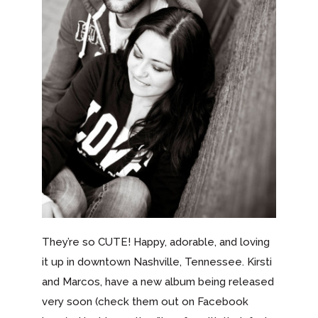
They’re so CUTE! Happy, adorable, and loving
it up in downtown Nashville, Tennessee. Kirsti
and Marcos, have a new album being released
very soon (check them out on Facebook