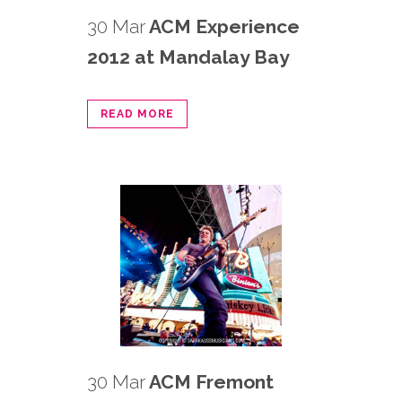
30 Mar
ACM Experience
2012 at Mandalay Bay
READ MORE
30 Mar
ACM Fremont