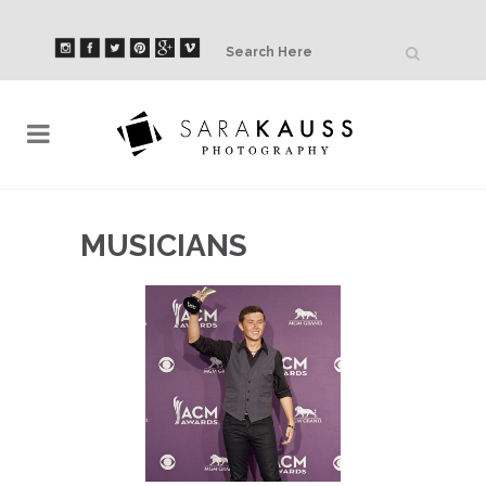
MUSICIANS