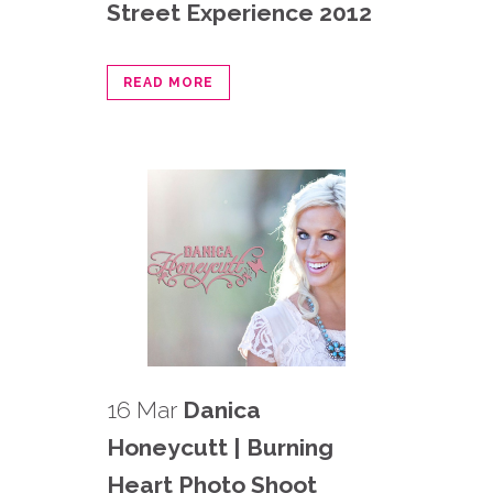
Street Experience 2012
READ MORE
16 Mar
Danica
Honeycutt | Burning
Heart Photo Shoot