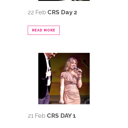
22 Feb
CRS Day 2
READ MORE
21 Feb
CRS DAY 1