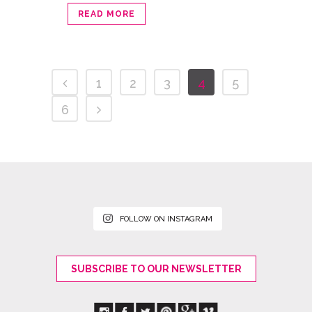
READ MORE
1
2
3
4
5
6
FOLLOW ON INSTAGRAM
SUBSCRIBE TO OUR NEWSLETTER