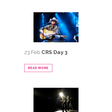
23 Feb
CRS Day 3
READ MORE