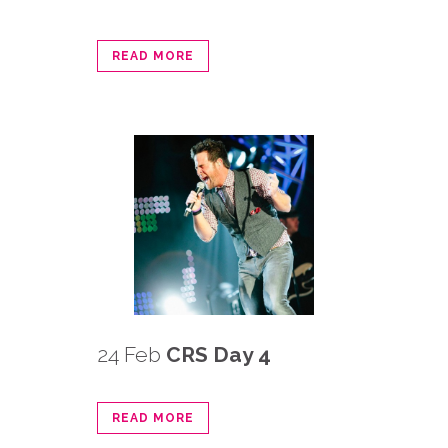
READ MORE
24 Feb
CRS Day 4
READ MORE