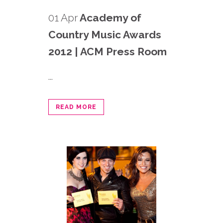
01 Apr
Academy of
Country Music Awards
2012 | ACM Press Room
...
READ MORE