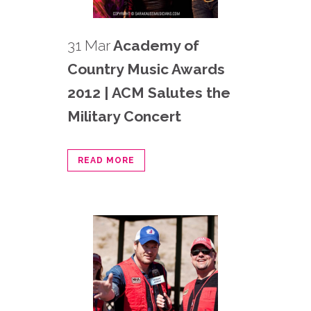
31 Mar
Academy of
Country Music Awards
2012 | ACM Salutes the
Military Concert
READ MORE