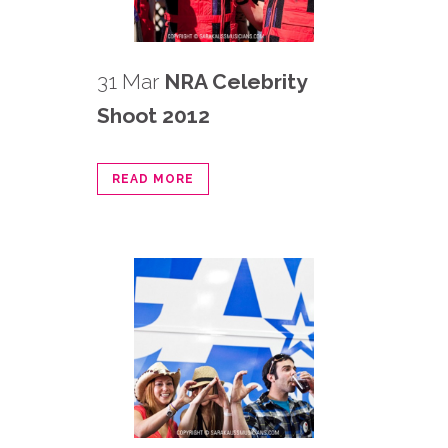
31 Mar
NRA Celebrity
Shoot 2012
READ MORE