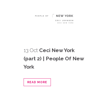
13 Oct
Ceci New York
(part 2) | People Of New
York
READ MORE