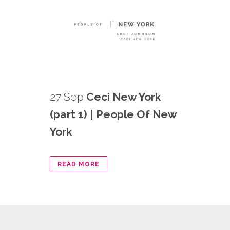
27 Sep
Ceci New York
(part 1) | People Of New
York
READ MORE