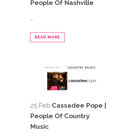
People Of Nashville
...
READ MORE
25 Feb
Cassadee Pope |
People Of Country
Music