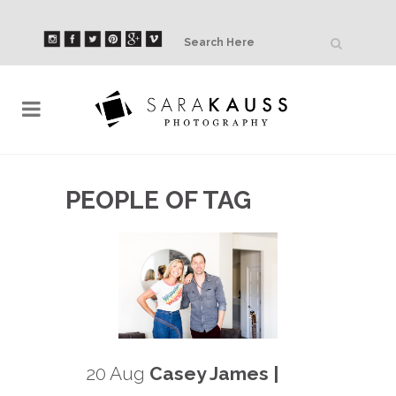
PEOPLE OF TAG
20 Aug
Casey James |