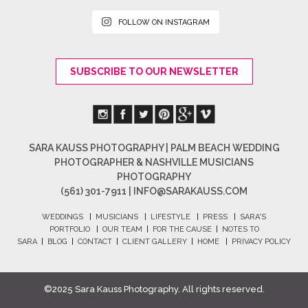
FOLLOW ON INSTAGRAM
SUBSCRIBE TO OUR NEWSLETTER
SARA KAUSS PHOTOGRAPHY | PALM BEACH WEDDING
PHOTOGRAPHER & NASHVILLE MUSICIANS
PHOTOGRAPHY
(561) 301-7911 |
INFO@SARAKAUSS.COM
WEDDINGS
|
MUSICIANS
|
LIFESTYLE
|
PRESS
|
SARA'S
PORTFOLIO
|
OUR TEAM
|
FOR THE CAUSE
|
NOTES TO
SARA
|
BLOG
|
CONTACT
|
CLIENT GALLERY
|
HOME
|
PRIVACY POLICY
©2025 Sara Kauss Photography. All rights reserved.