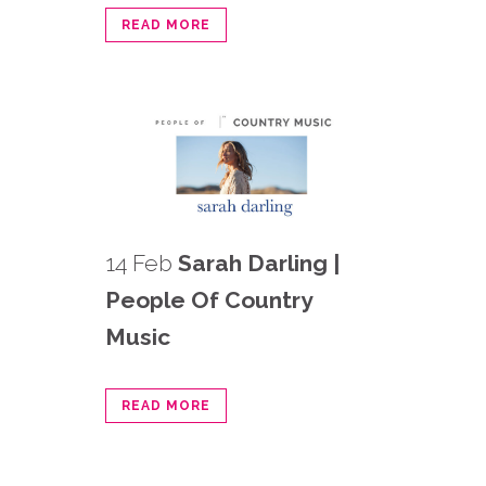
READ MORE
14 Feb
Sarah Darling |
People Of Country
Music
READ MORE