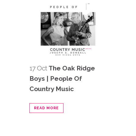
17 Oct
The Oak Ridge
Boys | People Of
Country Music
READ MORE