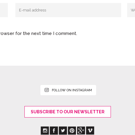
browser for the next time I comment.
FOLLOW ON INSTAGRAM
SUBSCRIBE TO OUR NEWSLETTER