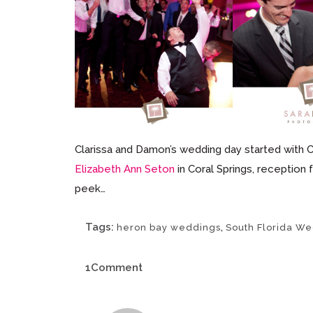
Clarissa and Damon’s wedding day started with 
Elizabeth Ann Seton
in Coral Springs, reception 
peek…
Tags:
,
heron bay weddings
South Florida W
1Comment