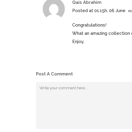
Qais Abrahim
Posted at 01:15h, 06 June
RE
Congratulations!
What an amazing collection of
Enjoy,
Post A Comment