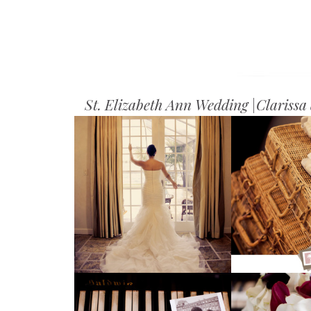
St. Elizabeth Ann Wedding |Clariss