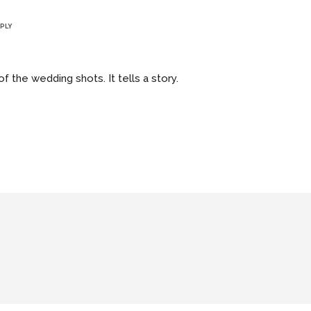
PLY
 the wedding shots. It tells a story.