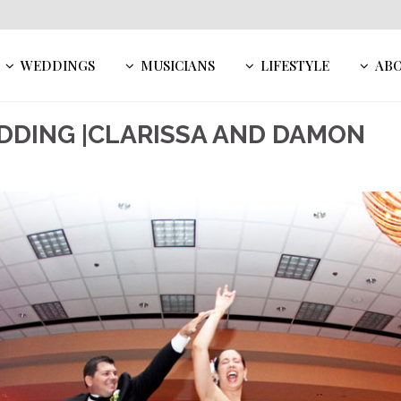
WEDDINGS
MUSICIANS
LIFESTYLE
AB
EDDING |CLARISSA AND DAMON