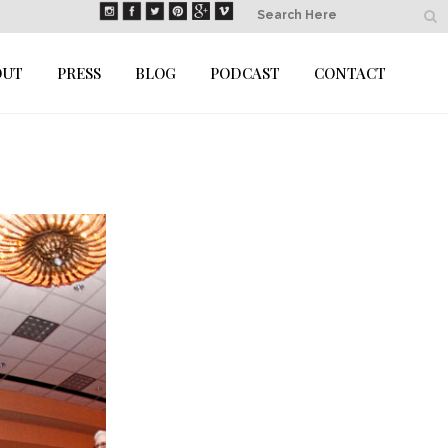
OUT
PRESS
BLOG
PODCAST
CONTACT