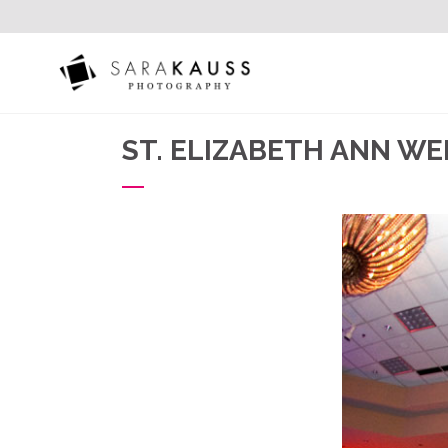
ST. ELIZABETH ANN W