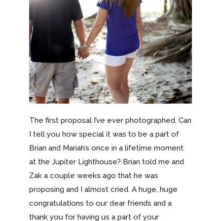
The first proposal I’ve ever photographed. Can
I tell you how special it was to be a part of
Brian and Mariah’s once in a lifetime moment
at the Jupiter Lighthouse? Brian told me and
Zak a couple weeks ago that he was
proposing and I almost cried. A huge, huge
congratulations to our dear friends and a
thank you for having us a part of your