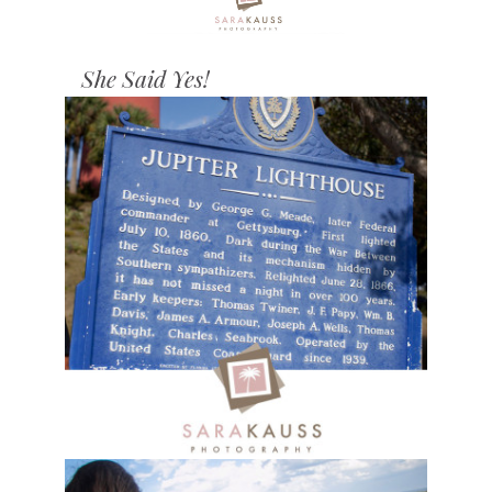
She Said Yes!