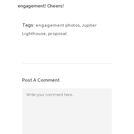
engagement! Cheers!
Tags:
,
engagement photos
Jupiter
,
Lighthouse
proposal
Post A Comment