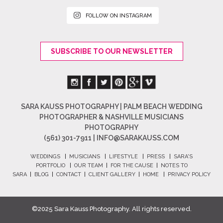
FOLLOW ON INSTAGRAM
SUBSCRIBE TO OUR NEWSLETTER
SARA KAUSS PHOTOGRAPHY | PALM BEACH WEDDING
PHOTOGRAPHER & NASHVILLE MUSICIANS
PHOTOGRAPHY
(561) 301-7911 |
INFO@SARAKAUSS.COM
WEDDINGS
|
MUSICIANS
|
LIFESTYLE
|
PRESS
|
SARA'S
PORTFOLIO
|
OUR TEAM
|
FOR THE CAUSE
|
NOTES TO
SARA
|
BLOG
|
CONTACT
|
CLIENT GALLERY
|
HOME
|
PRIVACY POLICY
©2025 Sara Kauss Photography. All rights reserved.