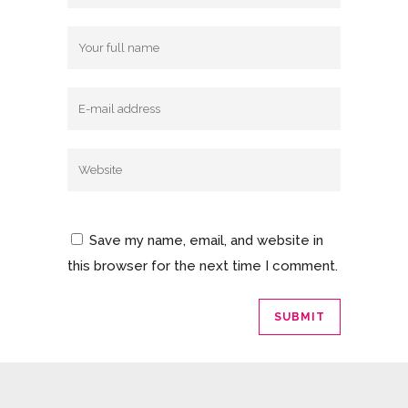
Save my name, email, and website in
this browser for the next time I comment.