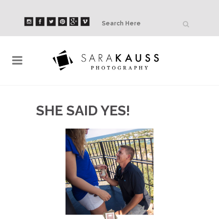
SHE SAID YES!