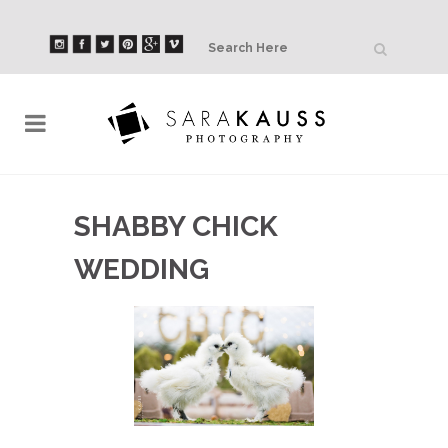
SHABBY CHICK
WEDDING