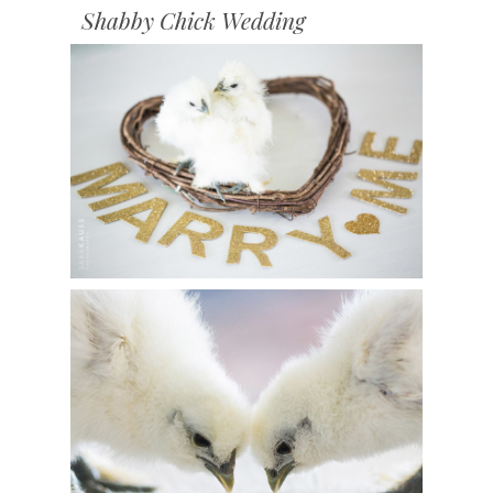
Shabby Chick Wedding