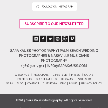
FOLLOW ON INSTAGRAM
SUBSCRIBE TO OUR NEWSLETTER
SARA KAUSS PHOTOGRAPHY | PALM BEACH WEDDING
PHOTOGRAPHER & NASHVILLE MUSICIANS
PHOTOGRAPHY
(561) 301-7911 |
INFO@SARAKAUSS.COM
WEDDINGS
|
MUSICIANS
|
LIFESTYLE
|
PRESS
|
SARA'S
PORTFOLIO
|
OUR TEAM
|
FOR THE CAUSE
|
NOTES TO
SARA
|
BLOG
|
CONTACT
|
CLIENT GALLERY
|
HOME
|
PRIVACY POLICY
©2025 Sara Kauss Photography. All rights reserved.