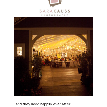
…and they lived happily ever after!