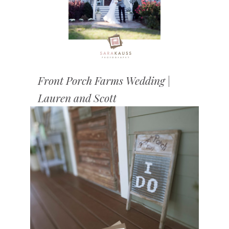
Front Porch Farms Wedding |
Lauren and Scott