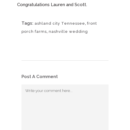
Congratulations Lauren and Scott.
Tags:
,
ashland city Tennessee
front
,
porch farms
nashville wedding
Post A Comment