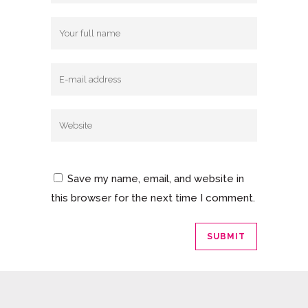
Save my name, email, and website in
this browser for the next time I comment.