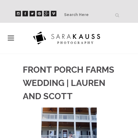
FRONT PORCH FARMS
WEDDING | LAUREN
AND SCOTT