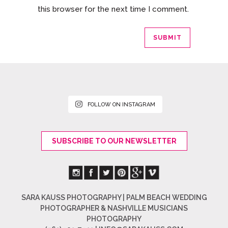
this browser for the next time I comment.
FOLLOW ON INSTAGRAM
SUBSCRIBE TO OUR NEWSLETTER
SARA KAUSS PHOTOGRAPHY | PALM BEACH WEDDING
PHOTOGRAPHER & NASHVILLE MUSICIANS
PHOTOGRAPHY