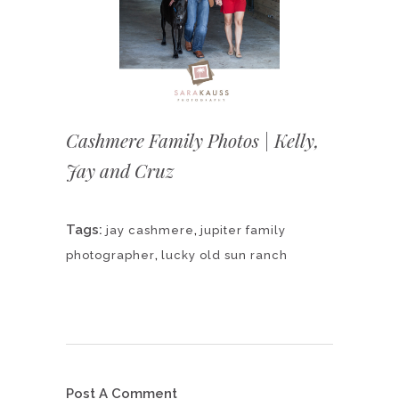
Cashmere Family Photos | Kelly,
Jay and Cruz
Tags:
,
jay cashmere
jupiter family
,
photographer
lucky old sun ranch
Post A Comment