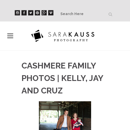
CASHMERE FAMILY
PHOTOS | KELLY, JAY
AND CRUZ