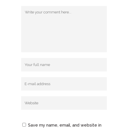
Save my name, email, and website in