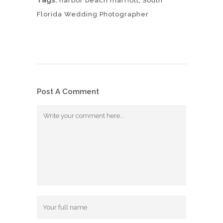
harbor beach marriott
South
Florida Wedding Photographer
Post A Comment