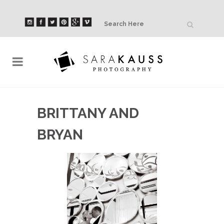
BRITTANY AND
BRYAN