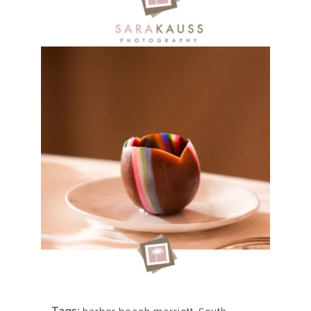
Tags:
,