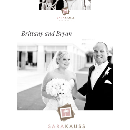
Brittany and Bryan