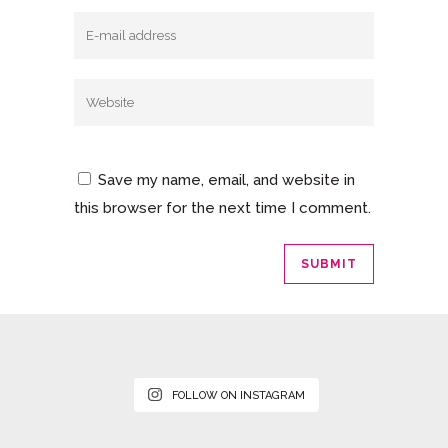
Save my name, email, and website in
this browser for the next time I comment.
FOLLOW ON INSTAGRAM