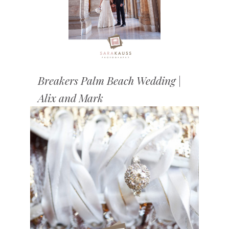
Breakers Palm Beach Wedding |
Alix and Mark