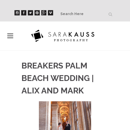
BREAKERS PALM
BEACH WEDDING |
ALIX AND MARK