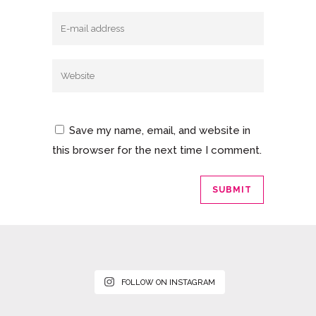
Save my name, email, and website in
this browser for the next time I comment.
FOLLOW ON INSTAGRAM