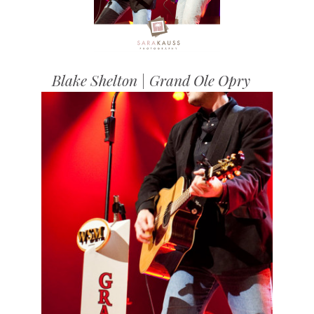
Blake Shelton | Grand Ole Opry