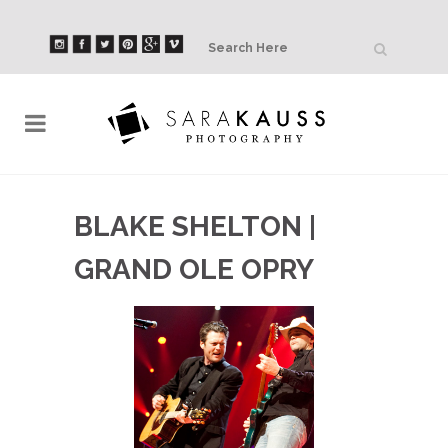
BLAKE SHELTON |
GRAND OLE OPRY