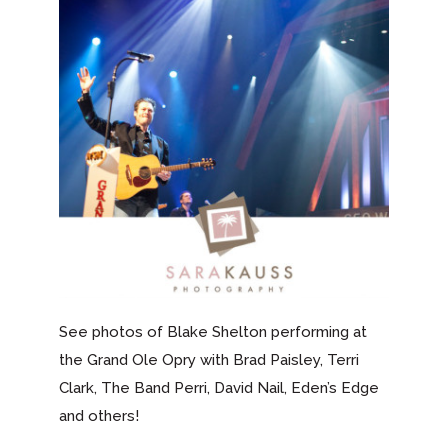
See photos of Blake Shelton performing at
the Grand Ole Opry with Brad Paisley, Terri
Clark, The Band Perri, David Nail, Eden’s Edge
and others!