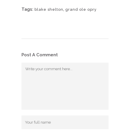
Tags:
,
blake shelton
grand ole opry
Post A Comment