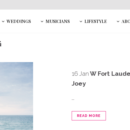
WEDDINGS
MUSICIANS
LIFESTYLE
AB
G
16 Jan
W Fort Laude
Joey
...
READ MORE