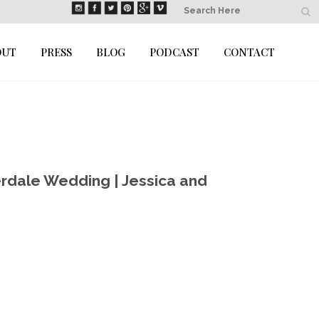
OUT
PRESS
BLOG
PODCAST
CONTACT
rdale Wedding | Jessica and