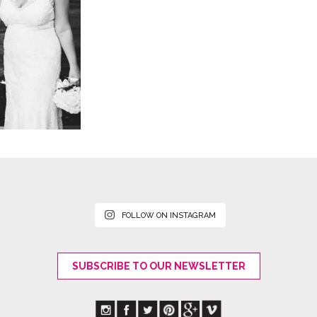
FOLLOW ON INSTAGRAM
SUBSCRIBE TO OUR NEWSLETTER