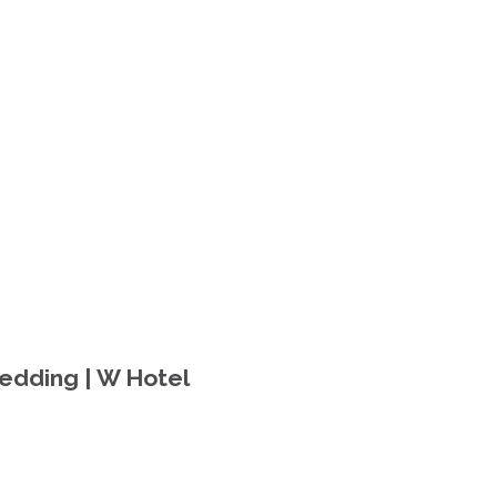
Wedding | W Hotel