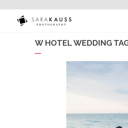
W HOTEL WEDDING TA