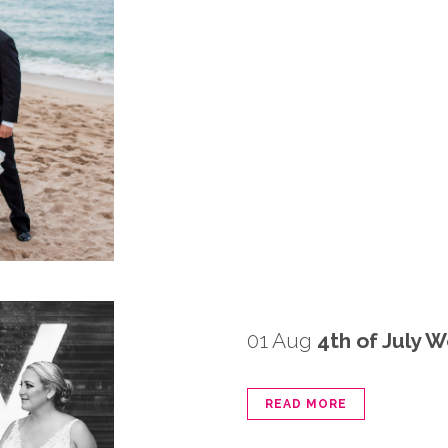
01 Aug
4th of July 
READ MORE