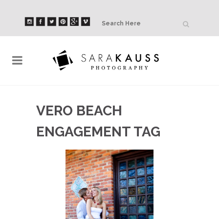
VERO BEACH
ENGAGEMENT TAG