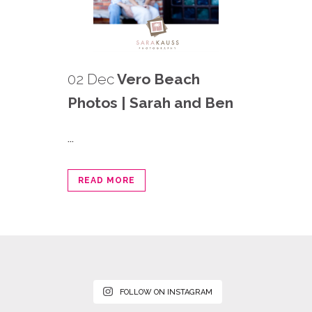
02 Dec
Vero Beach
Photos | Sarah and Ben
...
READ MORE
FOLLOW ON INSTAGRAM