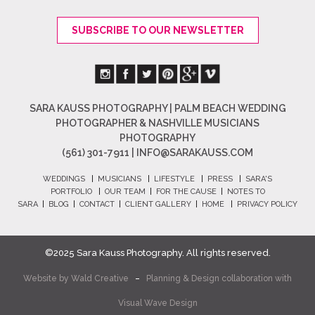
SUBSCRIBE TO OUR NEWSLETTER
SARA KAUSS PHOTOGRAPHY | PALM BEACH WEDDING
PHOTOGRAPHER & NASHVILLE MUSICIANS
PHOTOGRAPHY
(561) 301-7911 |
INFO@SARAKAUSS.COM
WEDDINGS
|
MUSICIANS
|
LIFESTYLE
|
PRESS
|
SARA'S
PORTFOLIO
|
OUR TEAM
|
FOR THE CAUSE
|
NOTES TO
SARA
|
BLOG
|
CONTACT
|
CLIENT GALLERY
|
HOME
|
PRIVACY POLICY
©2025 Sara Kauss Photography. All rights reserved.
Website by
Wald Creative
–
Planning & Design collaboration with
Visual Wave Design