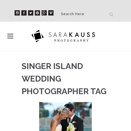
SINGER ISLAND
WEDDING
PHOTOGRAPHER TAG