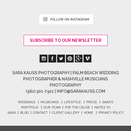
FOLLOW ON INSTAGRAM
SUBSCRIBE TO OUR NEWSLETTER
SARA KAUSS PHOTOGRAPHY | PALM BEACH WEDDING
PHOTOGRAPHER & NASHVILLE MUSICIANS
PHOTOGRAPHY
(561) 301-7911 |
INFO@SARAKAUSS.COM
WEDDINGS
|
MUSICIANS
|
LIFESTYLE
|
PRESS
|
SARA'S
PORTFOLIO
|
OUR TEAM
|
FOR THE CAUSE
|
NOTES TO
SARA
|
BLOG
|
CONTACT
|
CLIENT GALLERY
|
HOME
|
PRIVACY POLICY