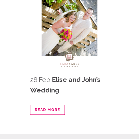
28 Feb
Elise and John’s
Wedding
READ MORE