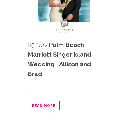
05 Nov
Palm Beach
Marriott Singer Island
Wedding | Allison and
Brad
...
READ MORE