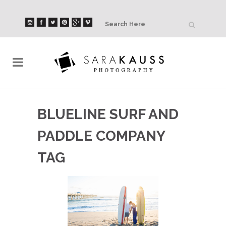
BLUELINE SURF AND
PADDLE COMPANY
TAG