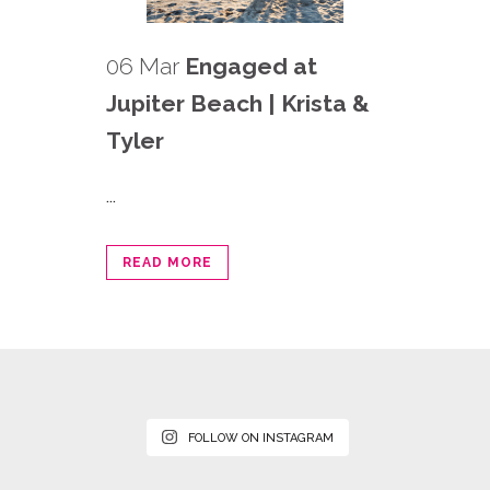
06 Mar
Engaged at
Jupiter Beach | Krista &
Tyler
...
READ MORE
FOLLOW ON INSTAGRAM